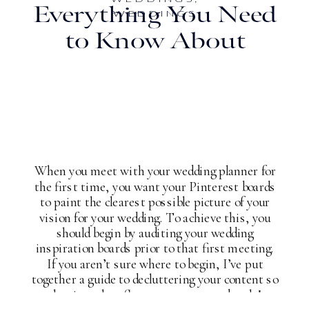
Everything You Need
WEDDINGS
to Know About
Planning a
Destination Wedding
in the Bahamas
When you meet with your wedding planner for
the first time, you want your Pinterest boards
to paint the clearest possible picture of your
vision for your wedding. To achieve this, you
should begin by auditing your wedding
inspiration boards prior to that first meeting.
If you aren’t sure where to begin, I’ve put
together a guide to decluttering your content so
that it truly reflects your taste and style!