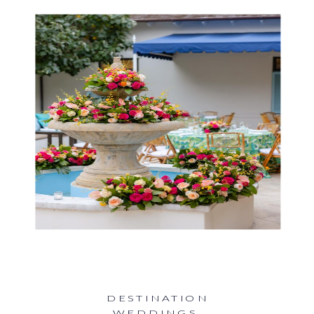
DESTINATION
WEDDINGS
,