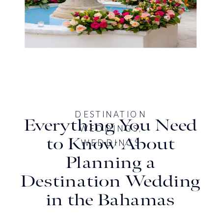
DESTINATION
Everything You Need
WEDDINGS
,
to Know About
WEDDINGS
Planning a
Destination Wedding
in the Bahamas