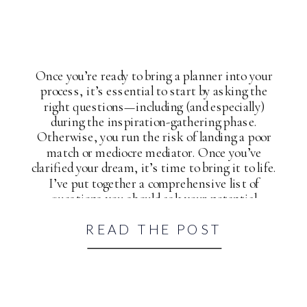
Once you’re ready to bring a planner into your
process, it’s essential to start by asking the
right questions—including (and especially)
during the inspiration-gathering phase.
Otherwise, you run the risk of landing a poor
match or mediocre mediator. Once you’ve
clarified your dream, it’s time to bring it to life.
I’ve put together a comprehensive list of
questions you should ask your potential
wedding planner and yourself to help you
READ THE POST
accomplish just that.