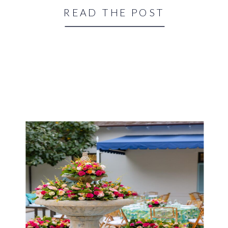
READ THE POST