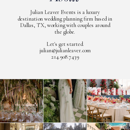
Julian Leaver Events is a luxury
destination wedding planning firm based in
Dallas, TX, working with couples around
the globe.
Let's get started.
julian@julianleaver.com
214.908.7439