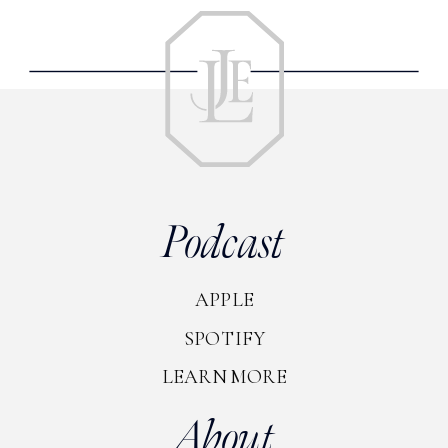
Podcast
APPLE
SPOTIFY
LEARN MORE
About