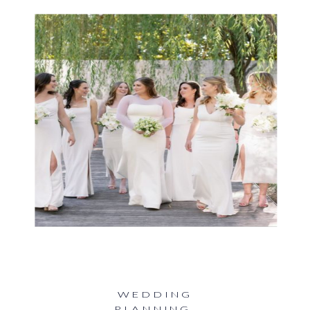
WEDDING
PLANNING
,