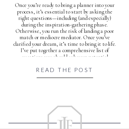
Once you’re ready to bring a planner into your
process, it’s essential to start by asking the
right questions—including (and especially)
during the inspiration-gathering phase.
Otherwise, you run the risk of landing a poor
match or mediocre mediator. Once you’ve
clarified your dream, it’s time to bring it to life.
I’ve put together a comprehensive list of
questions you should ask your potential
wedding planner and yourself to help you
READ THE POST
accomplish just that.