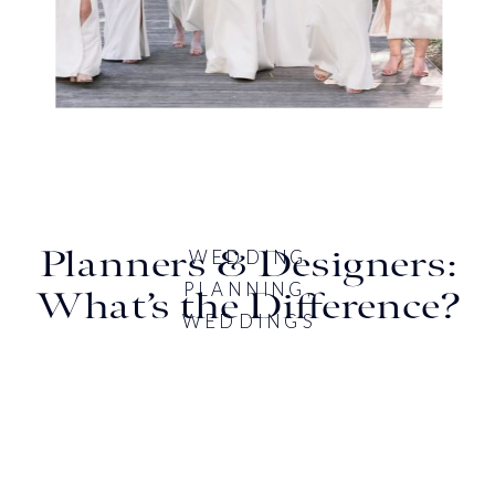
Planners & Designers:
WEDDING
PLANNING
,
What’s the Difference?
WEDDINGS