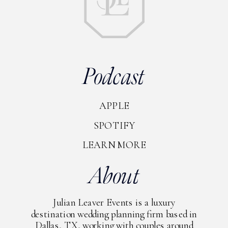
Podcast
APPLE
SPOTIFY
LEARN MORE
About
Julian Leaver Events is a luxury
destination wedding planning firm based in
Dallas, TX, working with couples around