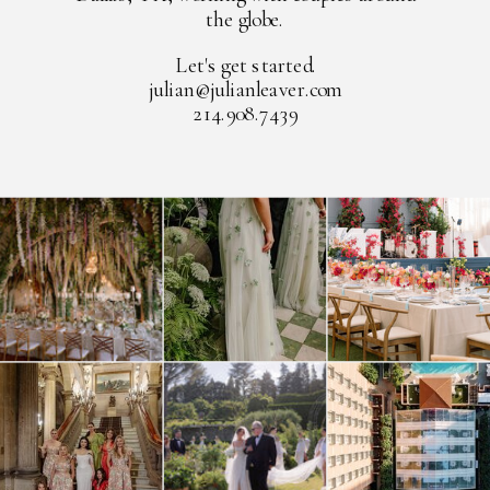
the globe.
Let's get started.
julian@julianleaver.com
214.908.7439