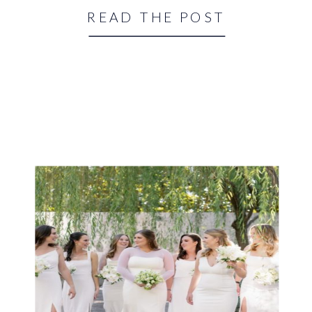
READ THE POST