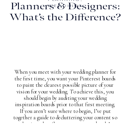
Planners & Designers:
WEDDINGS
What’s the Difference?
When you meet with your wedding planner for
the first time, you want your Pinterest boards
to paint the clearest possible picture of your
vision for your wedding. To achieve this, you
should begin by auditing your wedding
inspiration boards prior to that first meeting.
If you aren’t sure where to begin, I’ve put
together a guide to decluttering your content so
that it truly reflects your taste and style!